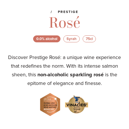
PRESTIGE
Rosé
0.0% alcohol
Syrah
75cl
Discover Prestige Rosé: a unique wine experience
that redefines the norm. With its intense salmon
sheen, this
non-alcoholic sparkling rosé
is the
epitome of elegance and finesse.