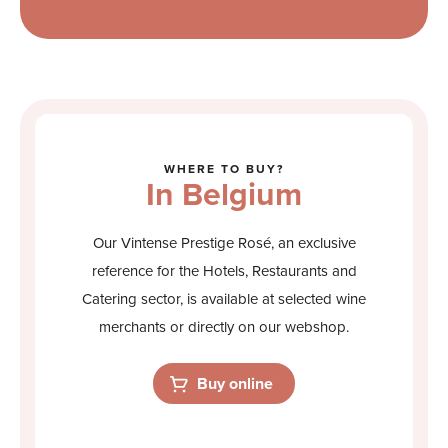
WHERE TO BUY?
In Belgium
Our Vintense Prestige Rosé, an exclusive
reference for the Hotels, Restaurants and
Catering sector, is available at selected wine
merchants or directly on our webshop.
Buy online