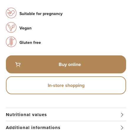
Suitable for pregnancy
Vegan
Gluten free
Buy online
In-store shopping
Nutritional values
Additional informations