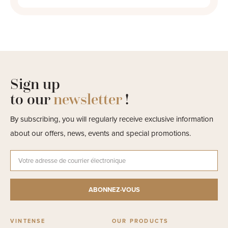
Sign up
to our
newsletter
!
By subscribing, you will regularly receive exclusive information
about our offers, news, events and special promotions.
VINTENSE
OUR PRODUCTS