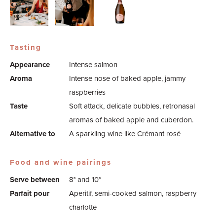
Tasting
Appearance
Intense salmon
Aroma
Intense nose of baked apple, jammy
raspberries
Taste
Soft attack, delicate bubbles, retronasal
aromas of baked apple and cuberdon.
Alternative to
A sparkling wine like Crémant rosé
Food and wine pairings
Serve between
8° and 10°
Parfait pour
Aperitif, semi-cooked salmon, raspberry
charlotte