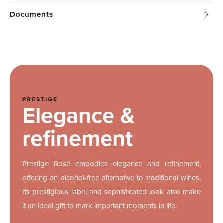
Documents
PRESTIGE
Elegance &
refinement
Prestige Rosé embodies elegance and refinement,
offering an alcohol-free alternative to traditional wines.
Its prestigious label and sophisticated look also make
it an ideal gift to mark important moments in life.