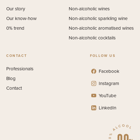
Our story
Non-alcoholic wines
Our know-how
Non-alcoholic sparkling wine
0% trend
Non-alcoholic aromatised wines
Non-alcoholic cocktails
CONTACT
FOLLOW US
Professionals
Facebook
Blog
Instagram
Contact
YouTube
LinkedIn