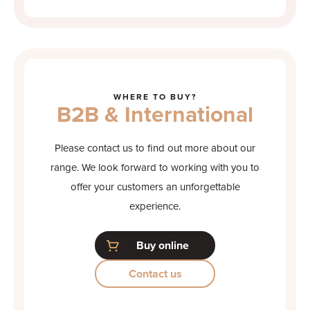
WHERE TO BUY?
B2B & International
Please contact us to find out more about our
range. We look forward to working with you to
offer your customers an unforgettable
experience.
Buy online
Contact us