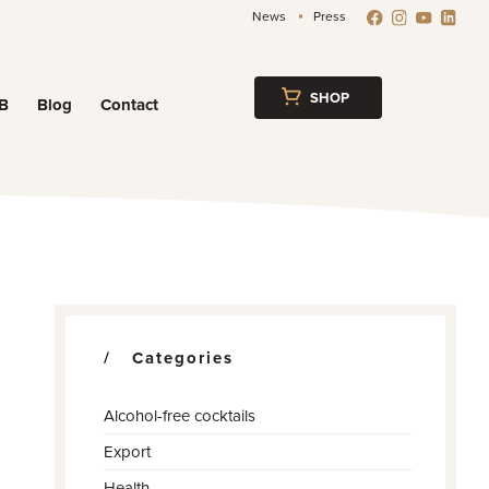
News
Press
SHOP
B
Blog
Contact
w
Categories
Alcohol-free cocktails
Export
Health