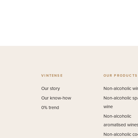
VINTENSE
OUR PRODUCTS
Our story
Non-alcoholic wi
Our know-how
Non-alcoholic sp
wine
0% trend
Non-alcoholic
aromatised wine
Non-alcoholic coc