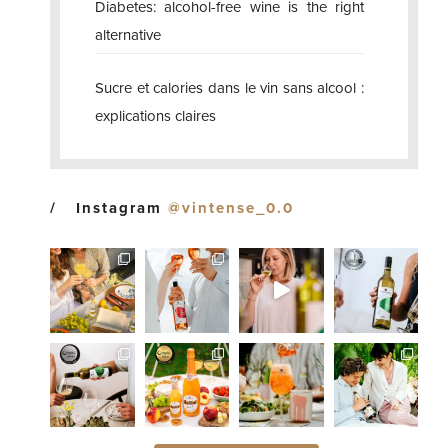
Diabetes: alcohol-free wine is the right
alternative
Sucre et calories dans le vin sans alcool :
explications claires
Instagram
@vintense_0.0