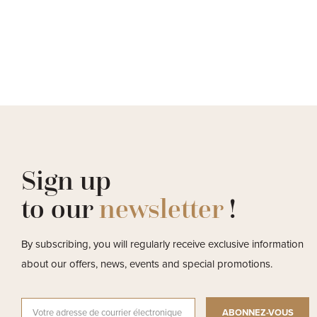
Sign up
to our
newsletter
!
By subscribing, you will regularly receive exclusive information
about our offers, news, events and special promotions.