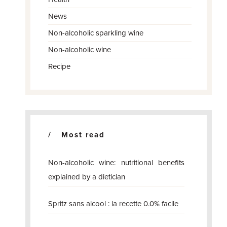
News
Non-alcoholic sparkling wine
Non-alcoholic wine
Recipe
Most read
Non-alcoholic wine: nutritional benefits
explained by a dietician
Spritz sans alcool : la recette 0.0% facile