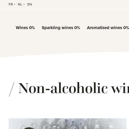
FR
NL
EN
Wines 0%
Sparkling wines 0%
Aromatised wines 0%
/ Non-alcoholic wi