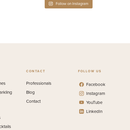
Follow on Instagram
CONTACT
FOLLOW US
nes
Professionals
Facebook
arkling
Blog
Instagram
Contact
YouTube
LinkedIn
s
ktails