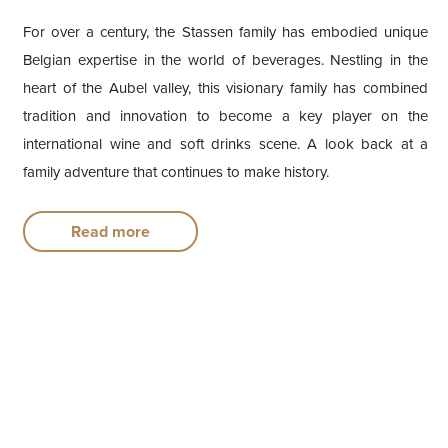
For over a century, the Stassen family has embodied unique
Belgian expertise in the world of beverages. Nestling in the
heart of the Aubel valley, this visionary family has combined
tradition and innovation to become a key player on the
international wine and soft drinks scene. A look back at a
family adventure that continues to make history.
Read more