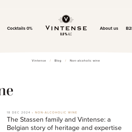
Cocktails 0%
About us
B2
Our story
Our know-ho
Vintense
/
Blog
/
Non-alcoholic wine
0% trend
ne
18 DEC 2024
•
NON-ALCOHOLIC WINE
The Stassen family and Vintense: a
Belgian story of heritage and expertise