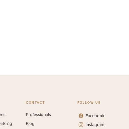
CONTACT
FOLLOW US
nes
Professionals
Facebook
arkling
Blog
Instagram