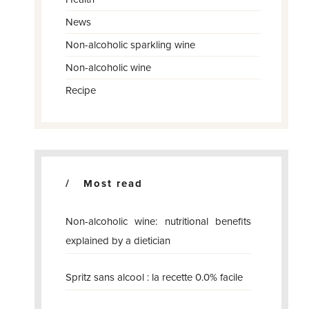
News
Non-alcoholic sparkling wine
Non-alcoholic wine
Recipe
Most read
Non-alcoholic wine: nutritional benefits
explained by a dietician
Spritz sans alcool : la recette 0.0% facile