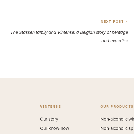
NEXT POST >
The Stassen family and Vintense: a Belgian story of heritage
and expertise
VINTENSE
OUR PRODUCTS
Our story
Non-alcoholic wi
Our know-how
Non-alcoholic sp