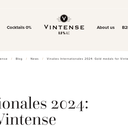
Cocktails 0%
About us
B2
Our story
Our know-ho
tense
/
Blog
/
News
/
Vinalies Internationales 2024: Gold medals for Vint
0% trend
ionales 2024:
Vintense