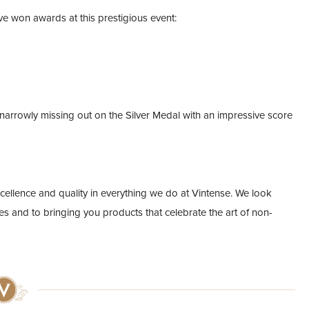
e won awards at this prestigious event:
narrowly missing out on the Silver Medal with an impressive score
cellence and quality in everything we do at Vintense. We look
es and to bringing you products that celebrate the art of non-