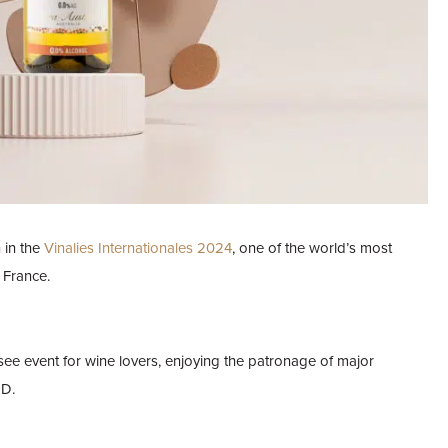
 in the
Vinalies Internationales 2024
, one of the world’s most
 France.
see event for wine lovers, enjoying the patronage of major
ED.