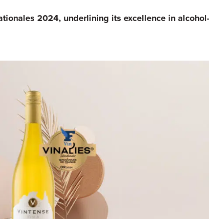
tionales 2024, underlining its excellence in alcohol-