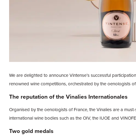
We are delighted to announce Vintense’s successful participation
renowned wine competitions, orchestrated by the oenologists of
The reputation of the Vinalies Internationales
Organised by the oenologists of France, the Vinalies are a must-
international wine bodies such as the OIV, the IUOE and VINOF
Two gold medals