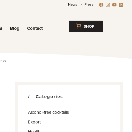
News
Press
SHOP
B
Blog
Contact
w
ense
Categories
Alcohol-free cocktails
Export
Health