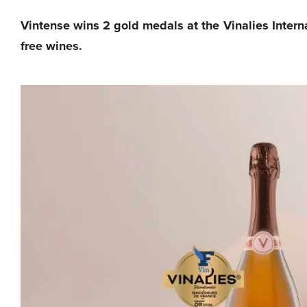
Vintense wins 2 gold medals at the Vinalies Interna
free wines.