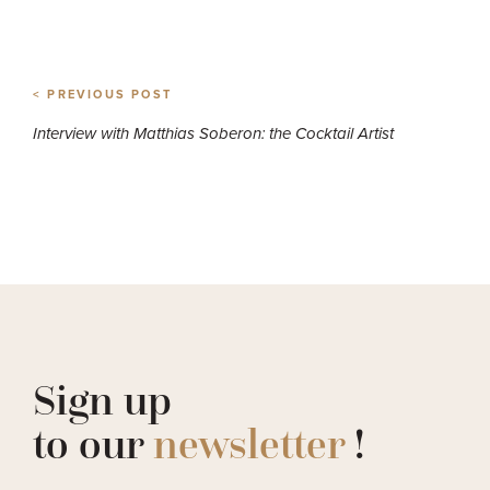
< PREVIOUS POST
Interview with Matthias Soberon: the Cocktail Artist
Sign up
to our
newsletter
!