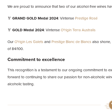
We are proud to announce that two of our alcohol-free wines hav
🏅
GRAND GOLD Medal 2024
: Vintense
Prestige Rosé
🏅
GOLD Medal 2024
: Vintense
O°rigin Terra Australis
Our
O°rigin Les Galets
and
Prestige Blanc de Blancs
also shone, 
of 84/100.
Commitment to excellence
This recognition is a testament to our ongoing commitment to ex
forward to continuing to share our passion for non-alcoholic win
alcoholic tasting.