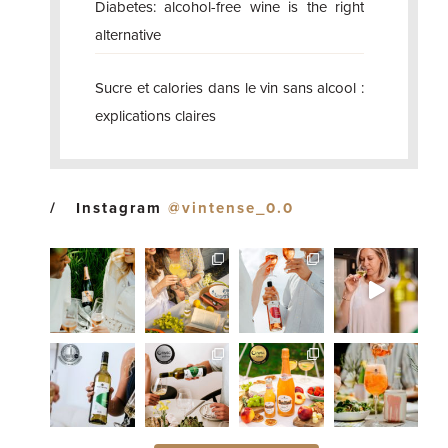
Diabetes: alcohol-free wine is the right
alternative
Sucre et calories dans le vin sans alcool :
explications claires
Instagram
@vintense_0.0