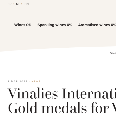
FR
NL
EN
Wines 0%
Sparkling wines 0%
Aromatised wines 0%
Vin
8 MAR 2024
•
NEWS
Vinalies Internat
Gold medals for 